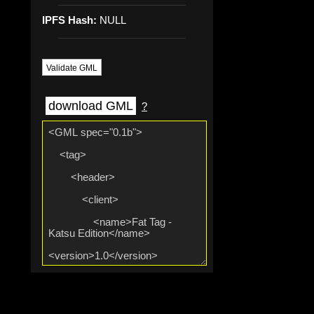
IPFS Hash:
NULL
Validate GML
download GML
?