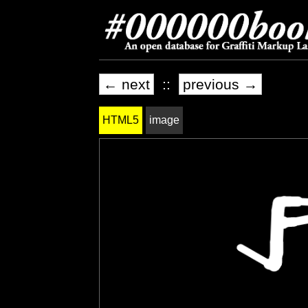
← next
::
previous →
HTML5
image