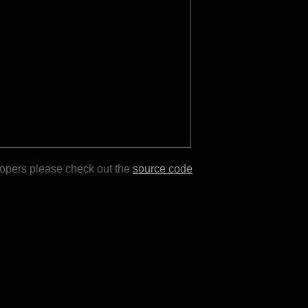
lopers please check out the
source code