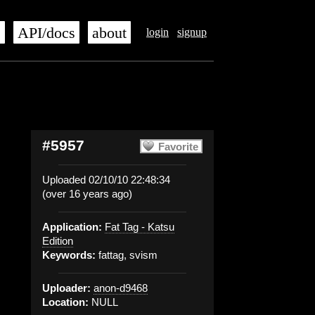
s
API/docs
about
login
signup
#5957
Favorite
Uploaded 02/10/10 22:48:34
(over 16 years ago)
Application:
Fat Tag - Katsu
Edition
Keywords:
fattag, svism
Uploader:
anon-d9468
Location:
NULL