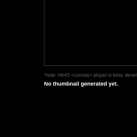
*note: html5 <canvas> player is beta; deve
No thumbnail generated yet.