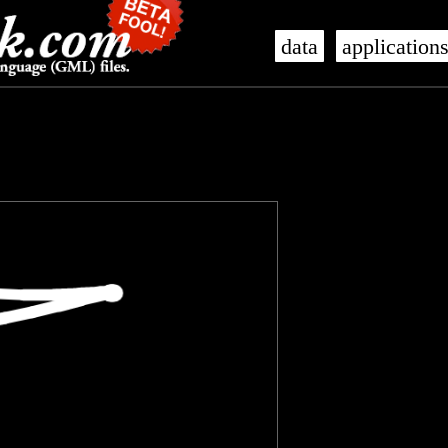
data
application