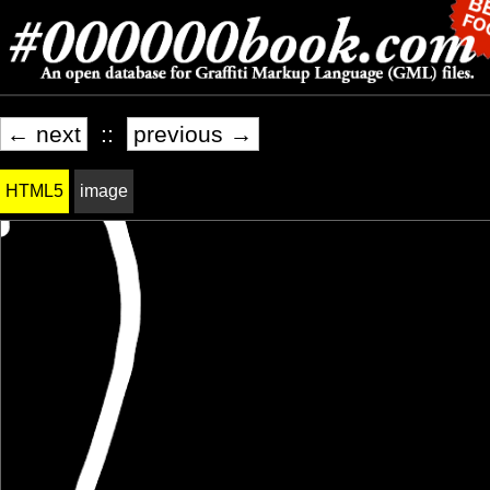
← next
::
previous →
HTML5
image