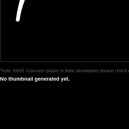
*note: html5 <canvas> player is beta; developers please check 
No thumbnail generated yet.