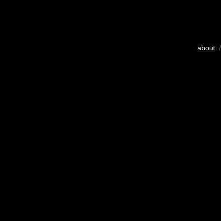
about