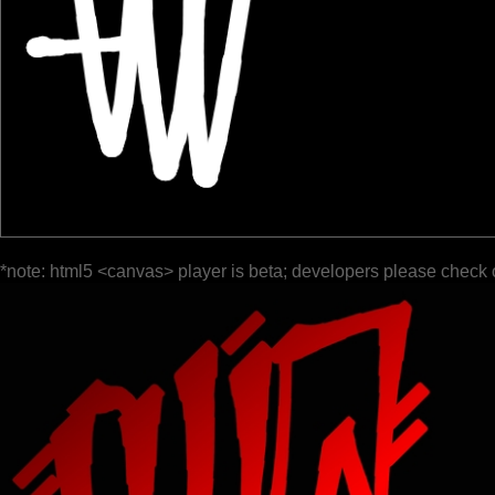
*note: html5 <canvas> player is beta; developers please check 