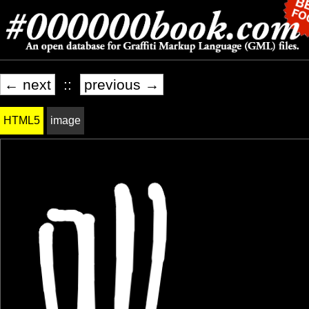
← next
::
previous →
HTML5
image