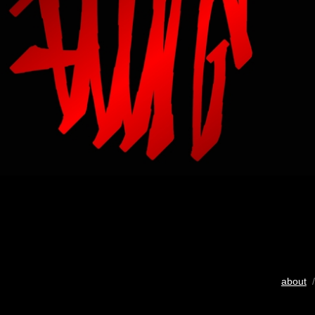
about