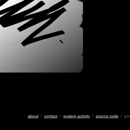
about
/
contact
/
system activity
/
source code
/ po