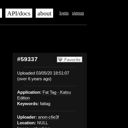
s
API/docs
about
login
signup
#59337
Favorite
Uploaded 03/05/20 18:51:07
(over 6 years ago)
Application:
Fat Tag - Katsu
Edition
Keywords:
fattag
Uploader:
anon-c6e3f
Location:
NULL