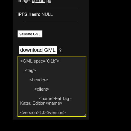
Image:
upload.jpg
IPFS Hash:
NULL
Validate GML
download GML
?