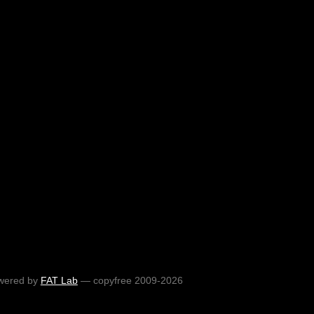
wered by
FAT Lab
— copyfree 2009-2026