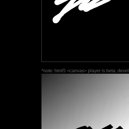
*note: html5 <canvas> player is beta; deve