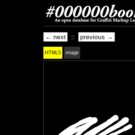
← next
::
previous →
HTML5
image