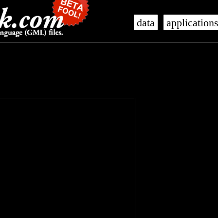
data
application