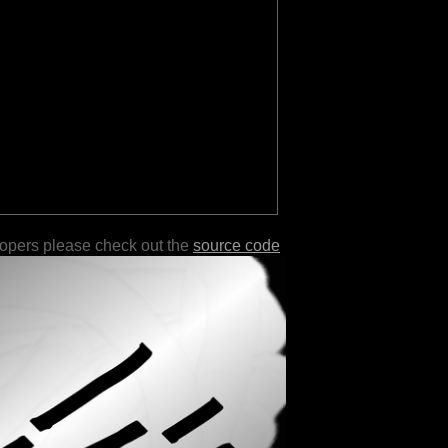
lopers please check out the
source code