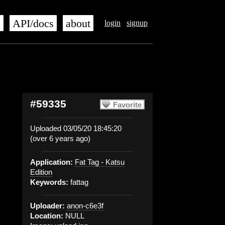
s
API/docs
about
login
signup
#59335
Favorite
Uploaded 03/05/20 18:45:20
(over 6 years ago)
Application:
Fat Tag - Katsu
Edition
Keywords:
fattag
Uploader:
anon-c6e3f
Location:
NULL