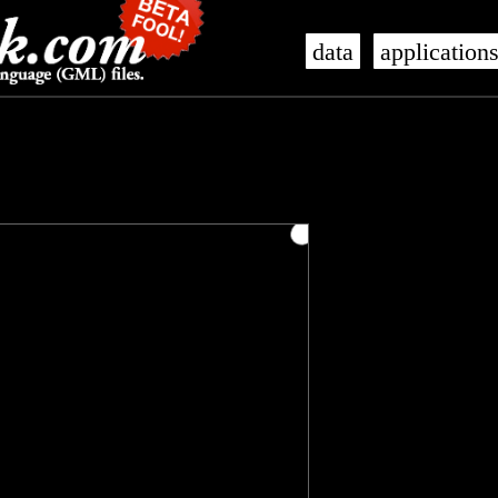
data
application