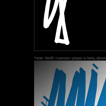
*note: html5 <canvas> player is beta; deve