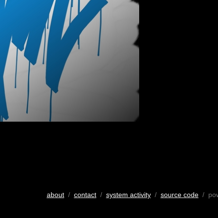
about
/
contact
/
system activity
/
source code
/ po