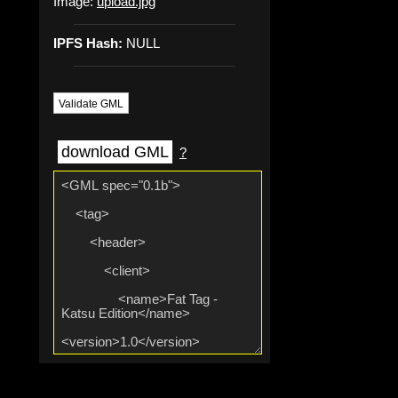
Image:
upload.jpg
IPFS Hash:
NULL
Validate GML
download GML
?