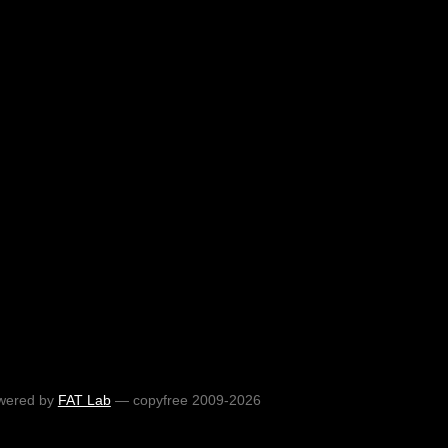
wered by
FAT Lab
— copyfree 2009-2026