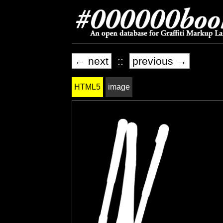
← next
::
previous →
HTML5
image