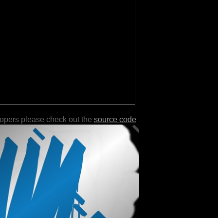
lopers please check out the
source code