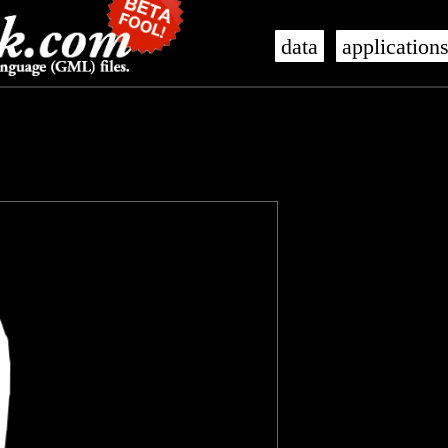
data
application