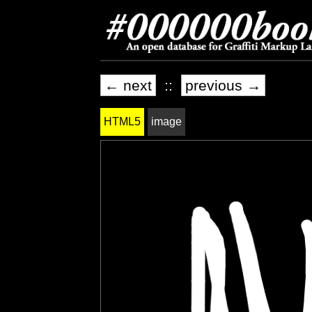
← next
::
previous →
HTML5
image