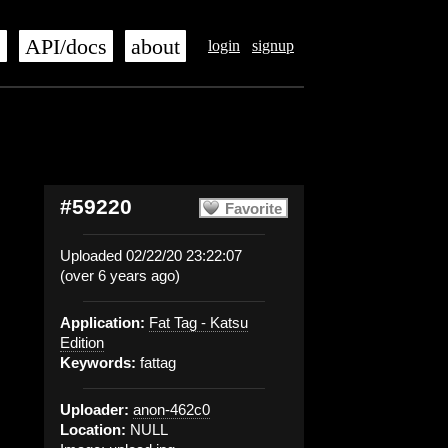
s
API/docs
about
login
signup
#59220
Favorite
Uploaded 02/22/20 23:22:07
(over 6 years ago)
Application:
Fat Tag - Katsu
Edition
Keywords:
fattag
Uploader:
anon-462c0
Location:
NULL