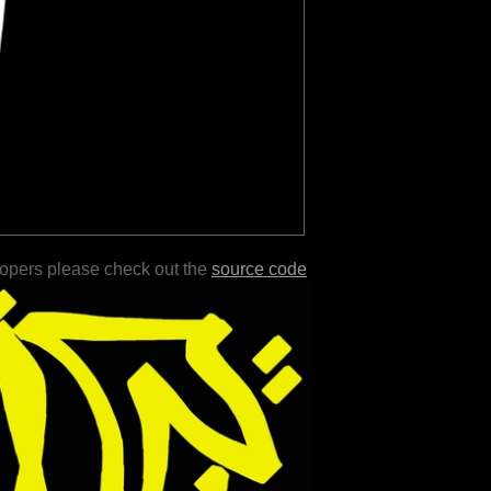
lopers please check out the
source code