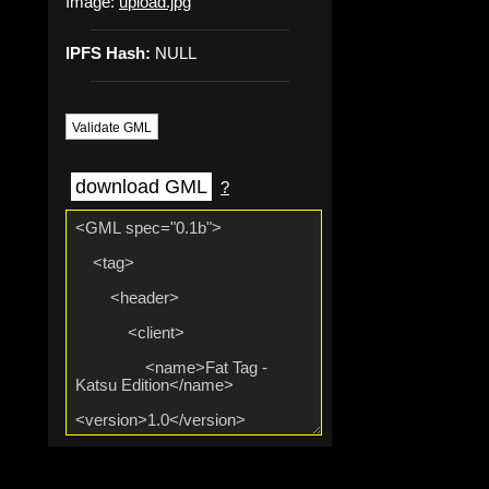
Image:
upload.jpg
IPFS Hash:
NULL
Validate GML
download GML
?