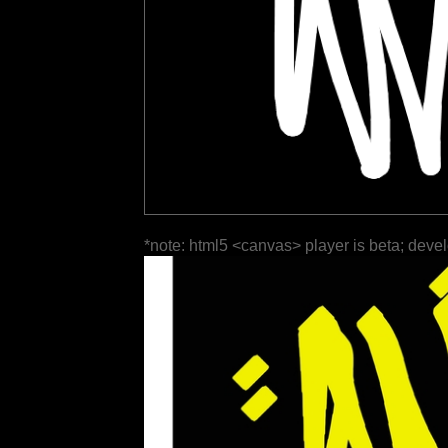
*note: html5 <canvas> player is beta; deve