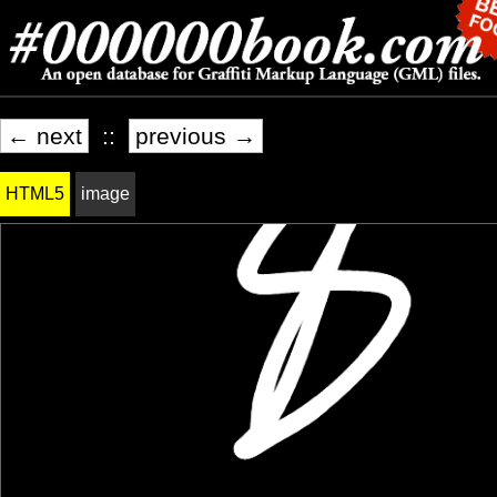
← next
::
previous →
HTML5
image