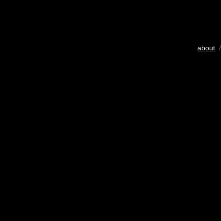
about