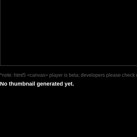
*note: html5 <canvas> player is beta; developers please check 
No thumbnail generated yet.