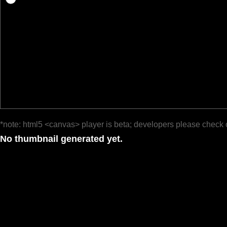
*note: html5 <canvas> player is beta; developers please check 
No thumbnail generated yet.