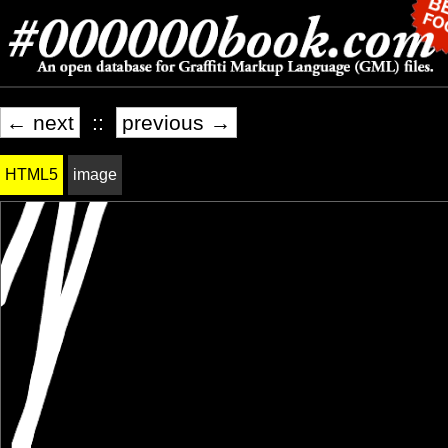
← next
::
previous →
HTML5
image