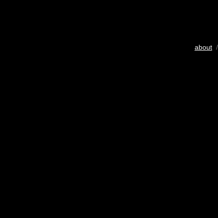
about