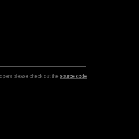
lopers please check out the
source code