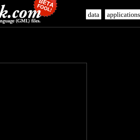
data
application