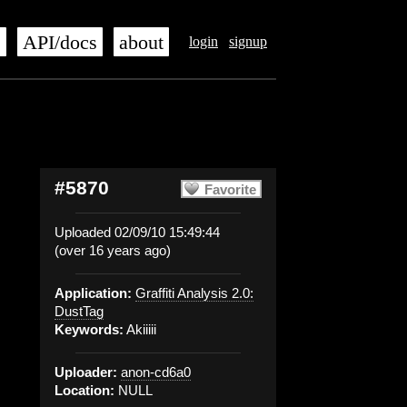
s
API/docs
about
login
signup
#5870
Favorite
Uploaded 02/09/10 15:49:44
(over 16 years ago)
Application:
Graffiti Analysis 2.0:
DustTag
Keywords:
Akiiiii
Uploader:
anon-cd6a0
Location:
NULL