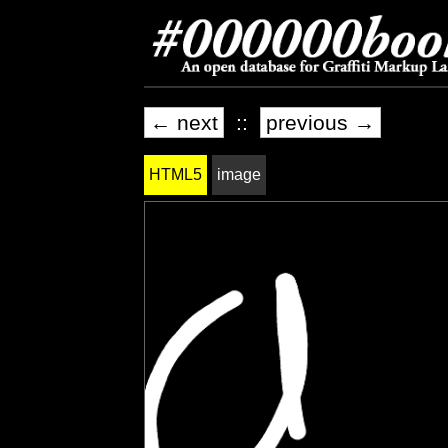
← next
::
previous →
HTML5
image