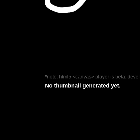
*note: html5 <canvas> player is beta; deve
No thumbnail generated yet.