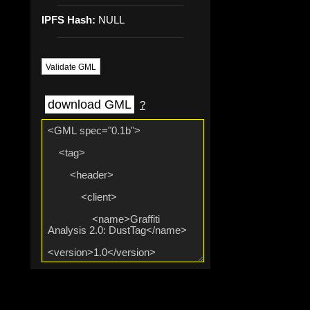
IPFS Hash:
NULL
Validate GML
download GML
?