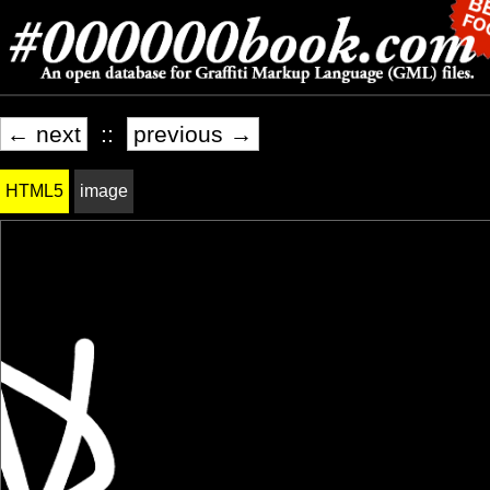
← next
::
previous →
HTML5
image