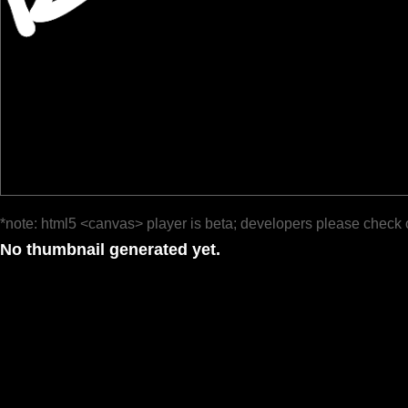
*note: html5 <canvas> player is beta; developers please check 
No thumbnail generated yet.