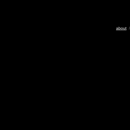
about