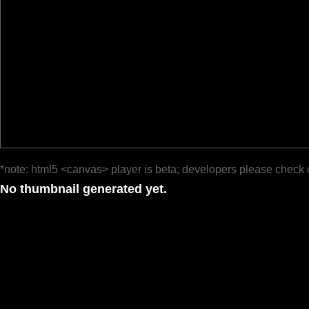
*note: html5 <canvas> player is beta; developers please check 
No thumbnail generated yet.