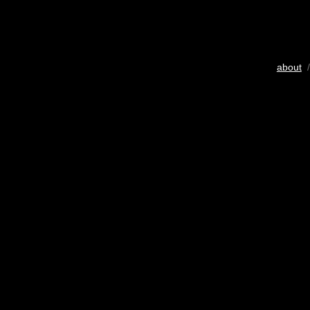
about