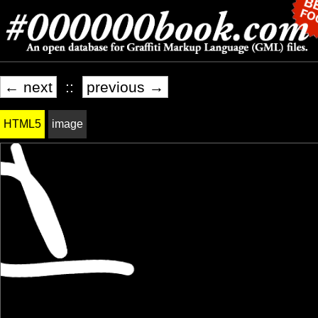
← next
::
previous →
HTML5
image