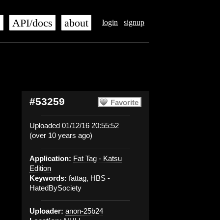
s
API/docs
about
login
signup
#53259
Favorite
Uploaded 01/12/16 20:55:52
(over 10 years ago)
Application:
Fat Tag - Katsu
Edition
Keywords:
fattag, HBS -
HatedBySociety
Uploader:
anon-25b24