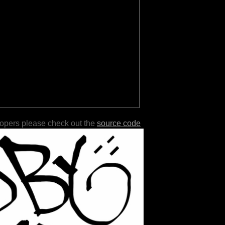
lopers please check out the
source code