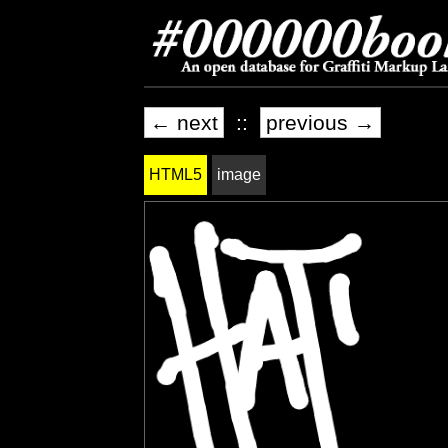
← next
::
previous →
HTML5
image