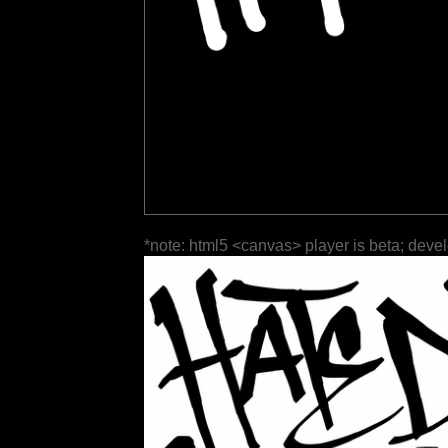
*note: html5 <canvas> player is beta; deve