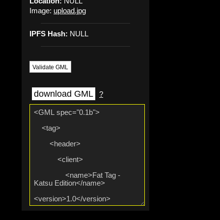
Location:
NULL
Image:
upload.jpg
IPFS Hash:
NULL
Validate GML
download GML
?