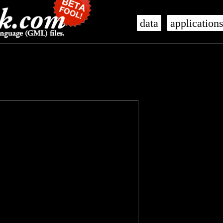
data
application