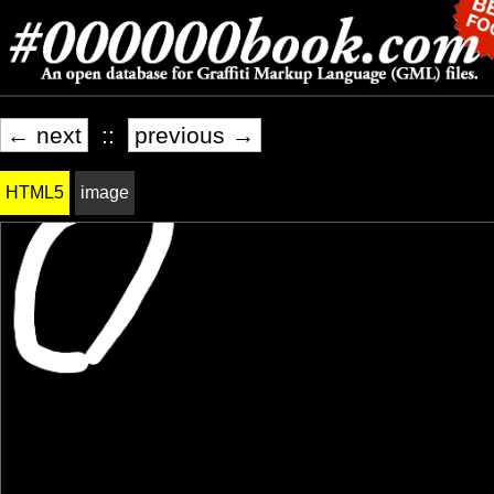
← next
::
previous →
HTML5
image