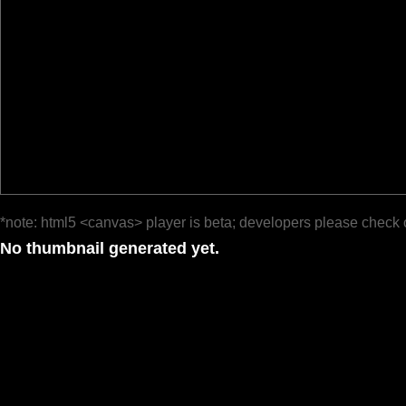
*note: html5 <canvas> player is beta; developers please check 
No thumbnail generated yet.