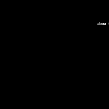
about