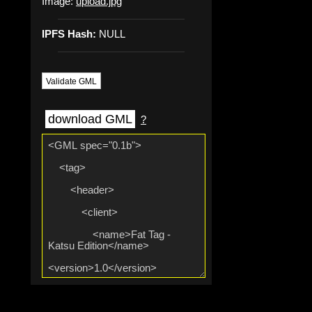
Image:
upload.jpg
IPFS Hash:
NULL
Validate GML
download GML
?