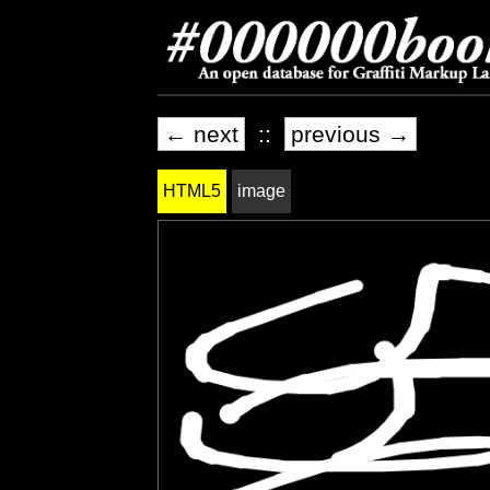
← next
::
previous →
HTML5
image