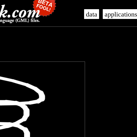
data
application