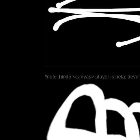
*note: html5 <canvas> player is beta; deve