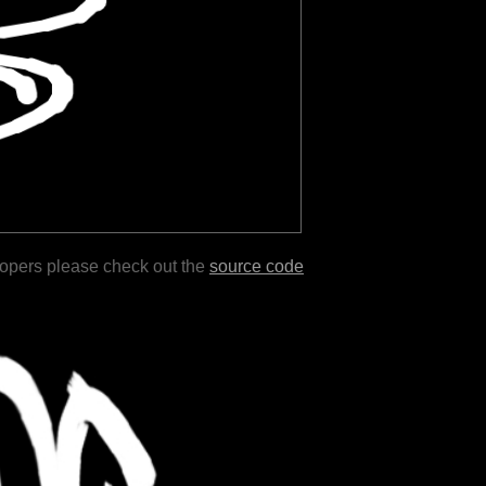
lopers please check out the
source code