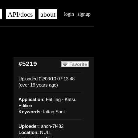
s
API/docs
about
login
signup
#5219
Favorite
Uploaded 02/03/10 07:13:48
(over 16 years ago)
Application:
Fat Tag - Katsu
Edition
Keywords:
fattag,Sank
Uploader:
anon-7f482
Location:
NULL