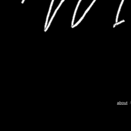
about