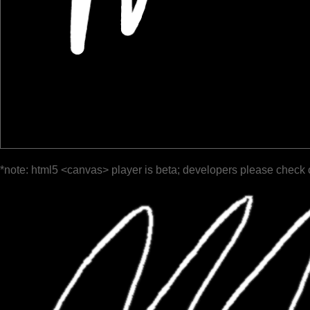
*note: html5 <canvas> player is beta; developers please check 