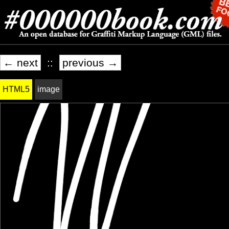
← next
::
previous →
HTML5
image