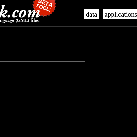
data
application