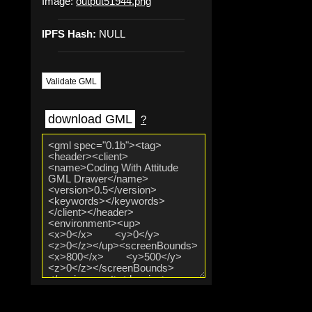
Image:
output51944.png
IPFS Hash:
NULL
Validate GML
download GML
?