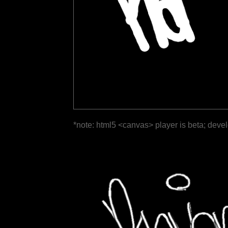
*note: html5 <canvas> player is beta; deve