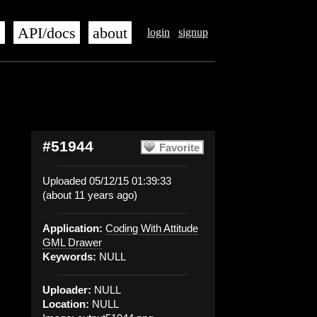
s
API/docs
about
login
signup
#51944
Favorite
Uploaded 05/12/15 01:39:33
(about 11 years ago)
Application:
Coding With Attitude
GML Drawer
Keywords:
NULL
Uploader:
NULL
Location:
NULL