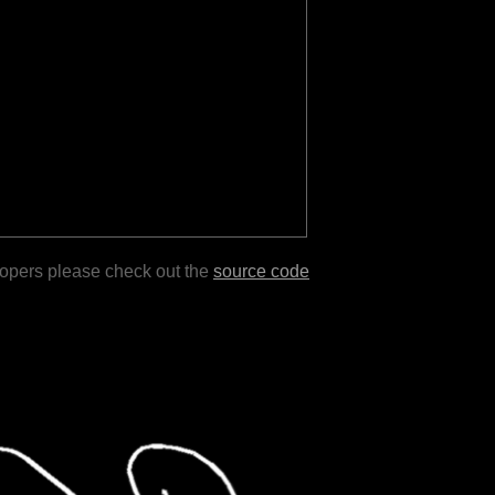
lopers please check out the
source code