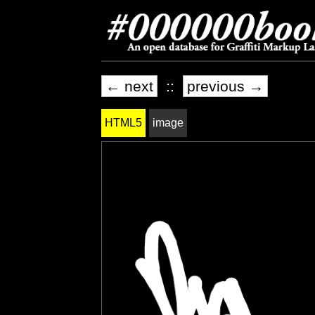
← next
::
previous →
HTML5
image