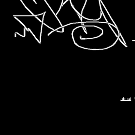
about