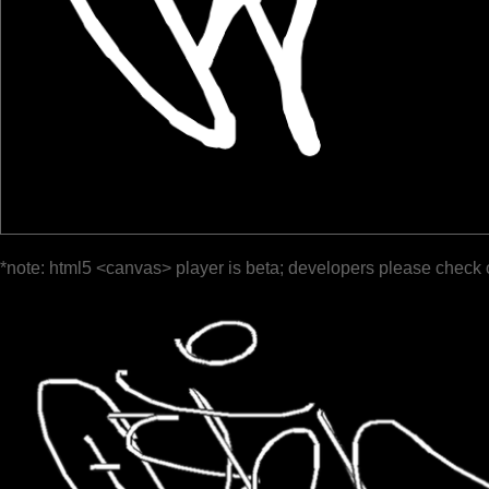
*note: html5 <canvas> player is beta; developers please check 