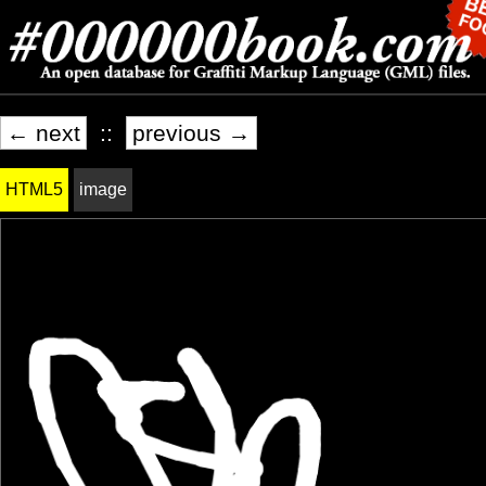
← next
::
previous →
HTML5
image