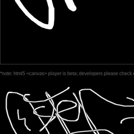
*note: html5 <canvas> player is beta; developers please check 