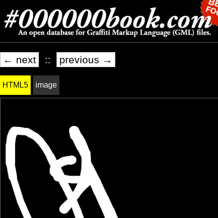
← next
::
previous →
HTML5
image