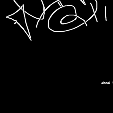
about