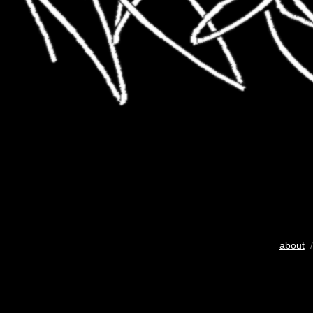
about