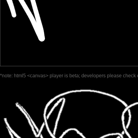
*note: html5 <canvas> player is beta; developers please check 