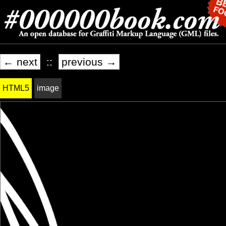
← next
::
previous →
HTML5
image