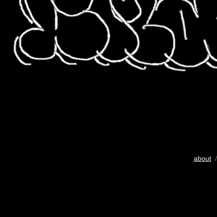
about