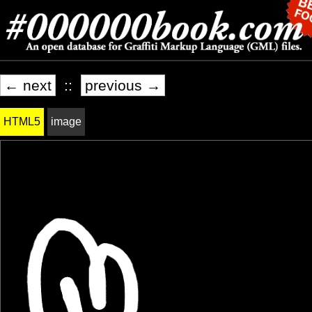
← next
::
previous →
HTML5
image