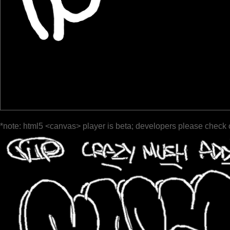
*note: html5 <canvas> player is beta; developers please check 