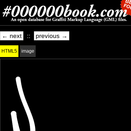
← next
::
previous →
HTML5
image