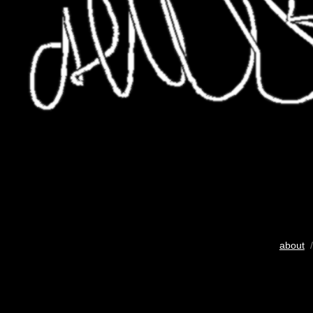
about