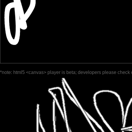
*note: html5 <canvas> player is beta; developers please check 