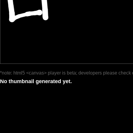
*note: html5 <canvas> player is beta; developers please check 
No thumbnail generated yet.