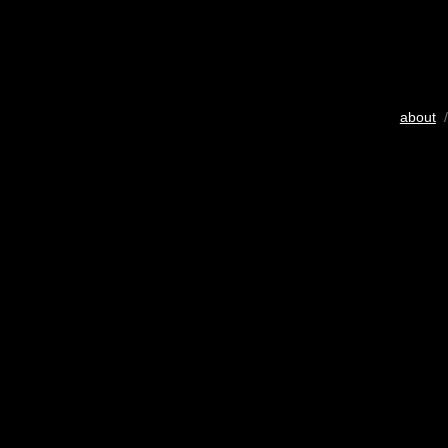
about