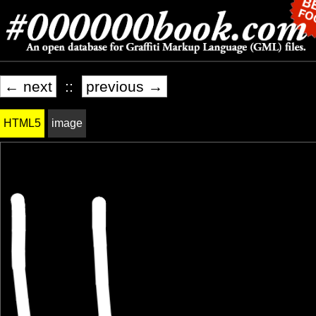
← next
::
previous →
HTML5
image