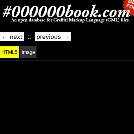
← next
::
previous →
HTML5
image