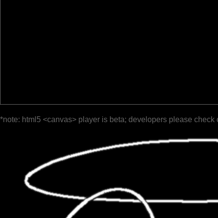
*note: html5 <canvas> player is beta; developers please check 