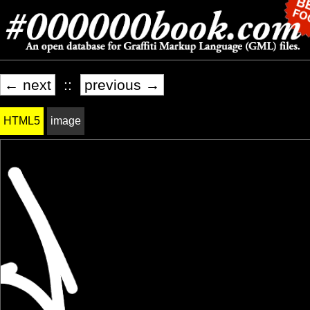
← next
::
previous →
HTML5
image