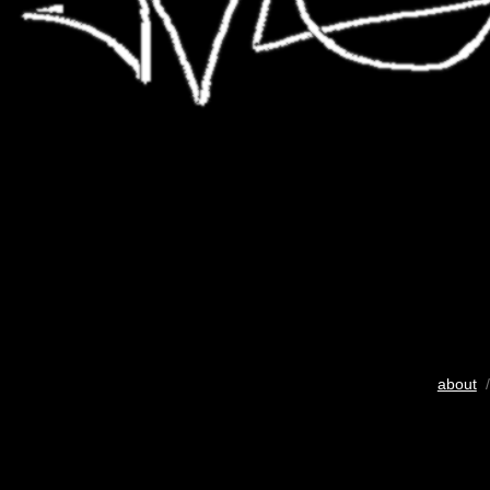
about