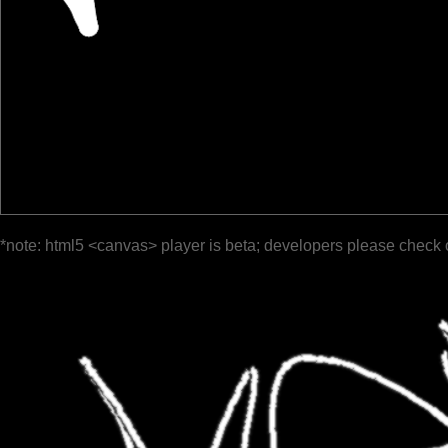
*note: html5 <canvas> player is beta; developers please check 