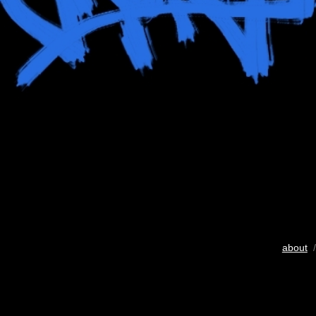
about