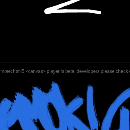
*note: html5 <canvas> player is beta; developers please check 