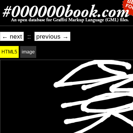
← next
::
previous →
HTML5
image