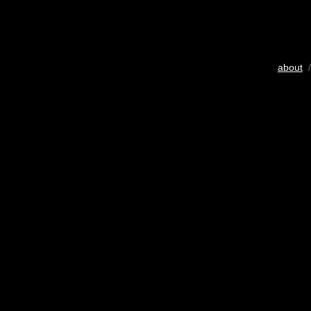
about