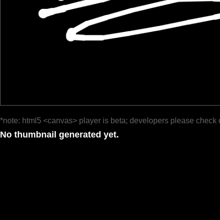
*note: html5 <canvas> player is beta; developers please check 
No thumbnail generated yet.