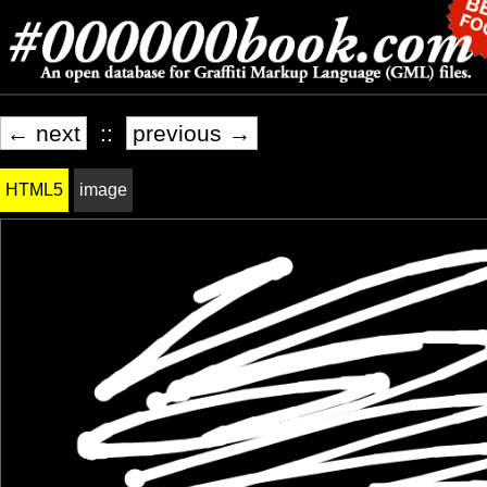
← next
::
previous →
HTML5
image