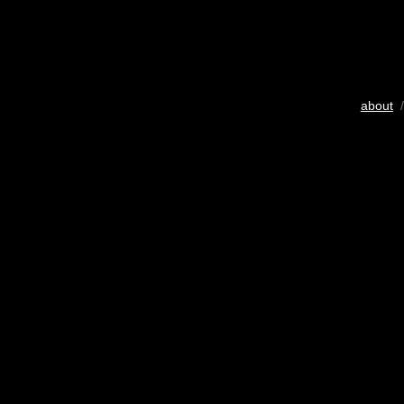
about