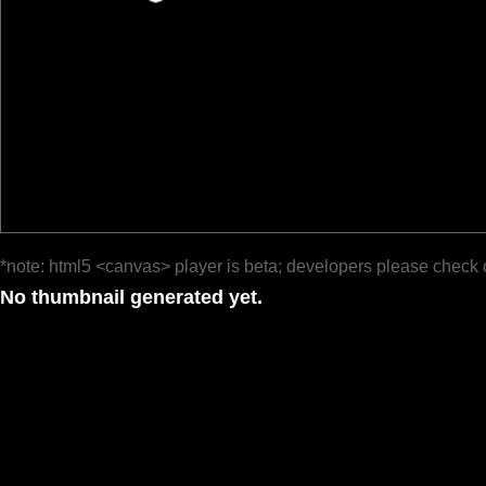
*note: html5 <canvas> player is beta; developers please check 
No thumbnail generated yet.