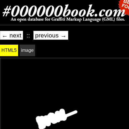
← next
::
previous →
HTML5
image