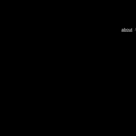
about