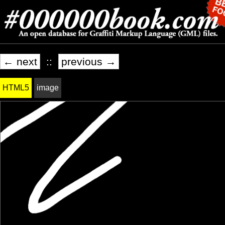
← next
::
previous →
HTML5
image