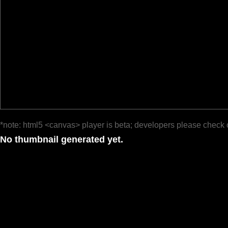
*note: html5 <canvas> player is beta; developers please check 
No thumbnail generated yet.