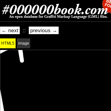
← next
::
previous →
HTML5
image