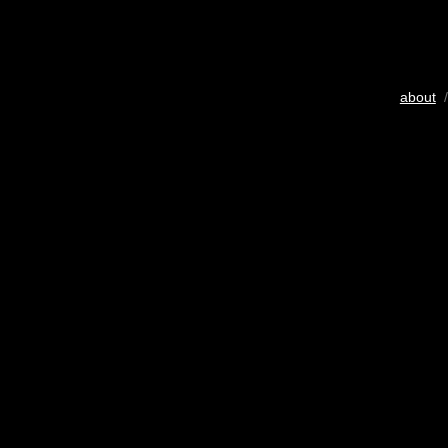
about