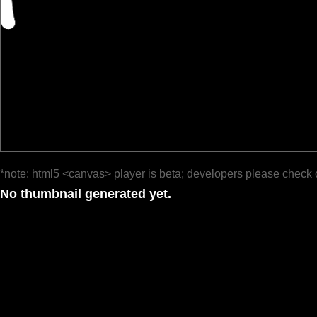
*note: html5 <canvas> player is beta; developers please check 
No thumbnail generated yet.