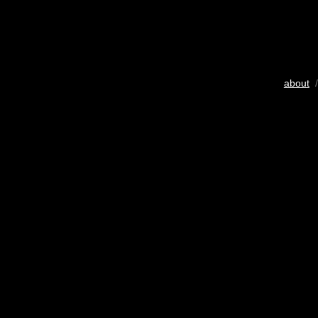
about