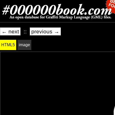
← next
::
previous →
HTML5
image