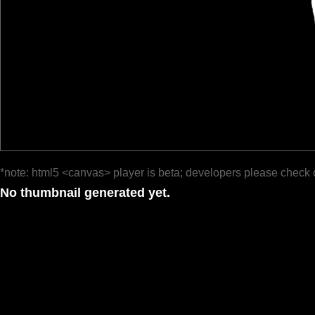
*note: html5 <canvas> player is beta; developers please check 
No thumbnail generated yet.