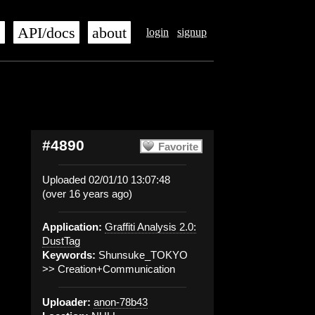
s
API/docs
about
login
signup
#4890
Favorite
Uploaded 02/01/10 13:07:48
(over 16 years ago)
Application:
Graffiti Analysis 2.0:
DustTag
Keywords:
Shunsuke_TOKYO
>> Creation+Communication
Uploader:
anon-78b43