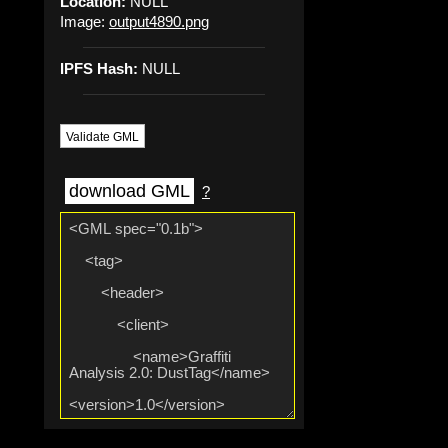
Location:
NULL
Image:
output4890.png
IPFS Hash:
NULL
Validate GML
download GML
?