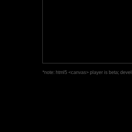
*note: html5 <canvas> player is beta; deve