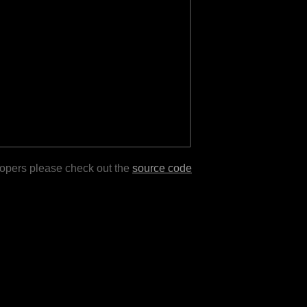
lopers please check out the
source code