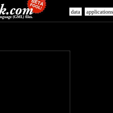
data
application