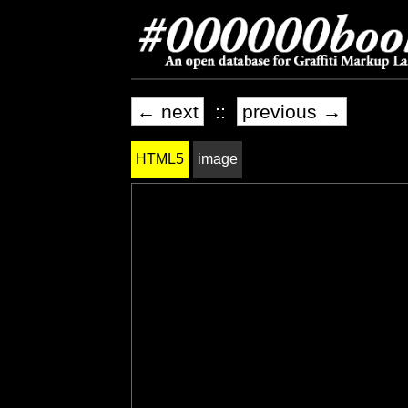
← next
::
previous →
HTML5
image