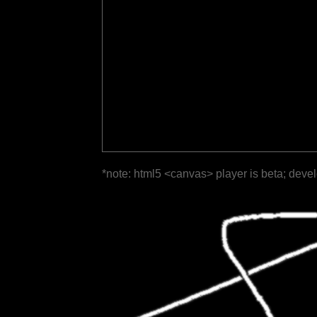
*note: html5 <canvas> player is beta; deve