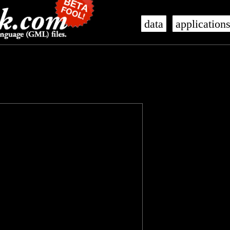
data
application