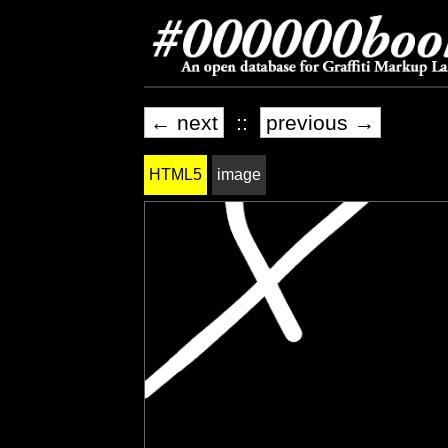
← next
::
previous →
HTML5
image