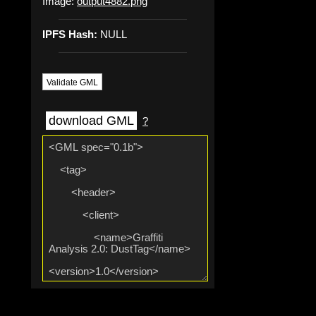
Image:
output4882.png
IPFS Hash:
NULL
Validate GML
download GML
?