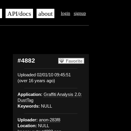
s
API/docs
about
login
signup
#4882
Favorite
Uploaded 02/01/10 09:45:51
(over 16 years ago)
Application:
Graffiti Analysis 2.0:
DustTag
Keywords:
NULL
Uploader:
anon-283f8
Location:
NULL