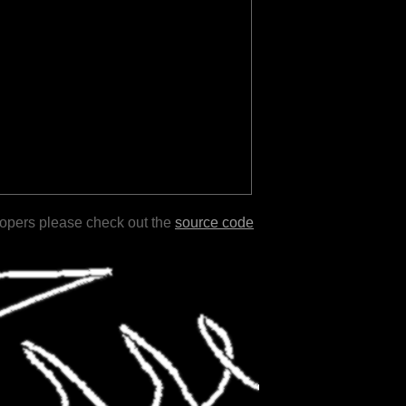
lopers please check out the
source code