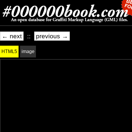
← next
::
previous →
HTML5
image