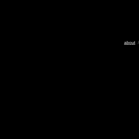
about