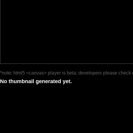
*note: html5 <canvas> player is beta; developers please check 
No thumbnail generated yet.