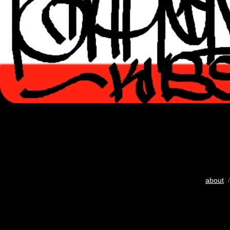
about