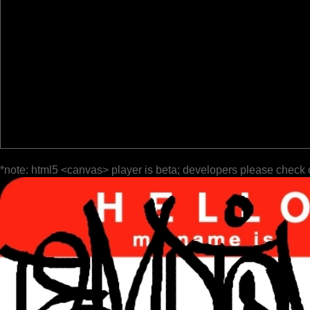
*note: html5 <canvas> player is beta; developers please check 