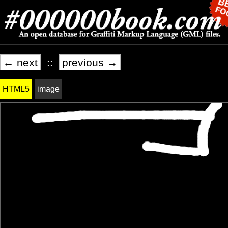
← next
::
previous →
HTML5
image