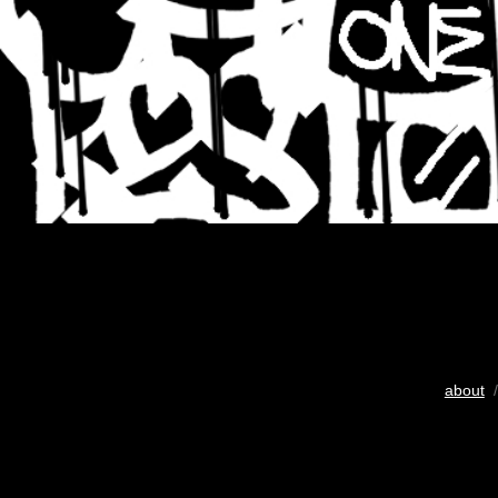
about