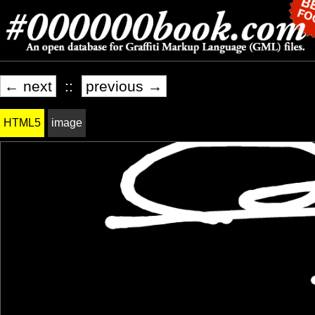
← next
::
previous →
HTML5
image