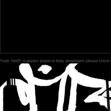
*note: html5 <canvas> player is beta; developers please check 