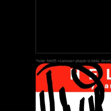
*note: html5 <canvas> player is beta; deve