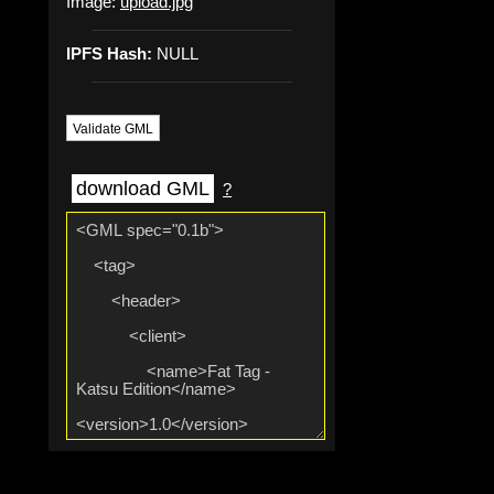
Image:
upload.jpg
IPFS Hash:
NULL
Validate GML
download GML
?