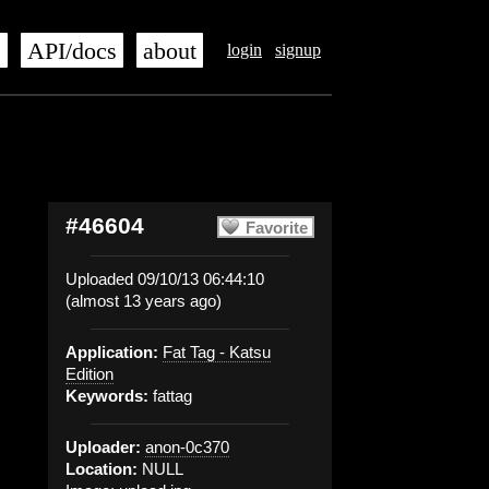
s
API/docs
about
login
signup
#46604
Favorite
Uploaded 09/10/13 06:44:10
(almost 13 years ago)
Application:
Fat Tag - Katsu
Edition
Keywords:
fattag
Uploader:
anon-0c370
Location:
NULL