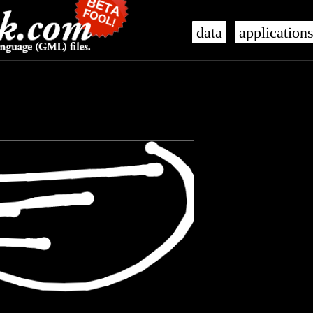
data
application