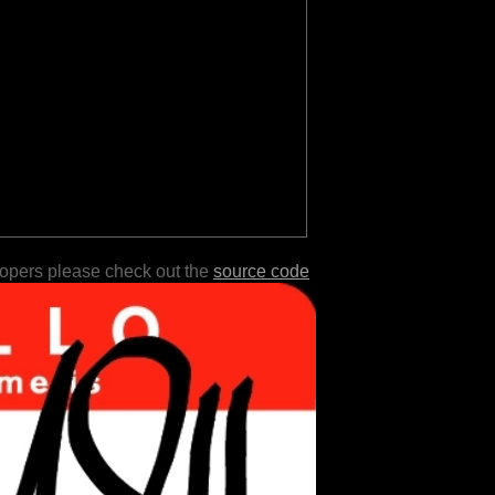
lopers please check out the
source code