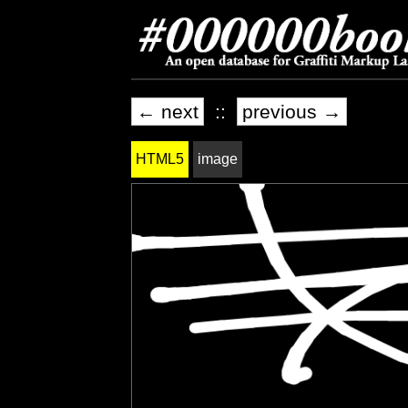
← next
::
previous →
HTML5
image