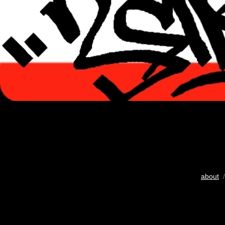
about