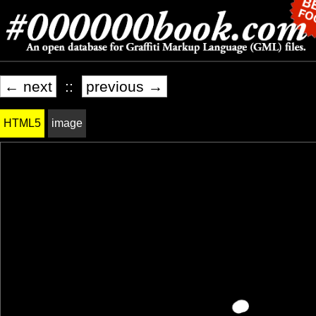
← next
::
previous →
HTML5
image