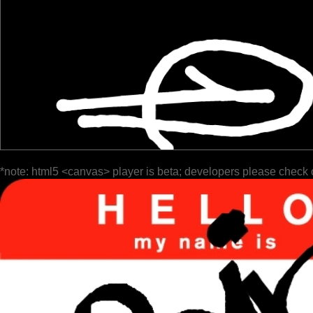
*note: html5 <canvas> player is beta; developers please check 