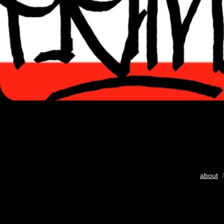
about