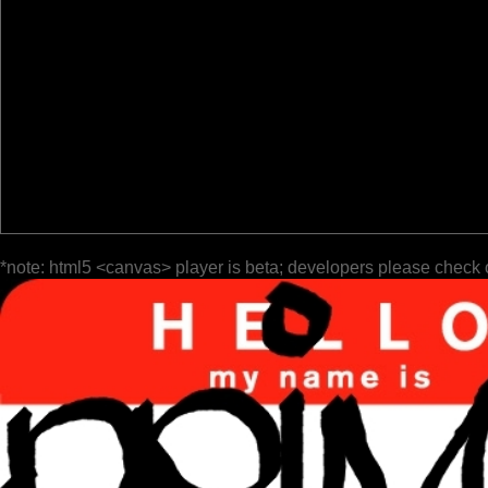
*note: html5 <canvas> player is beta; developers please check 