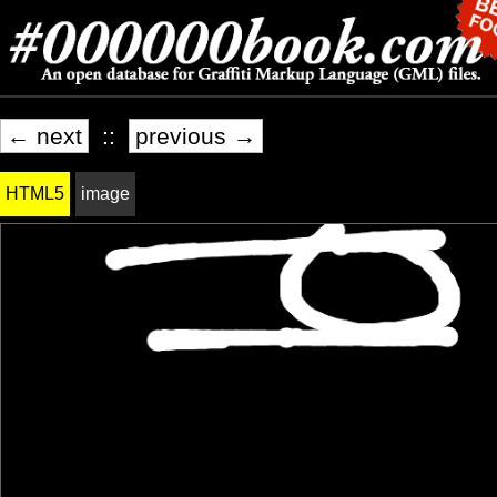
← next
::
previous →
HTML5
image