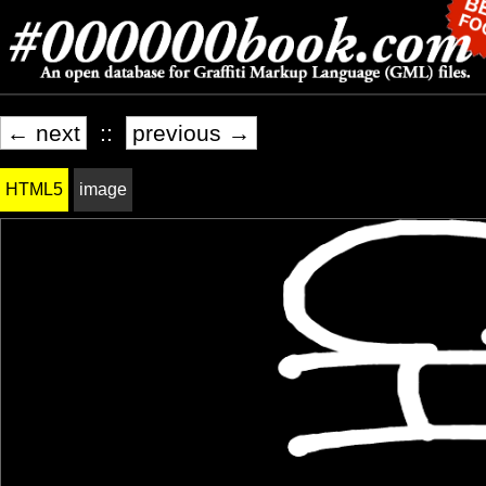
← next
::
previous →
HTML5
image