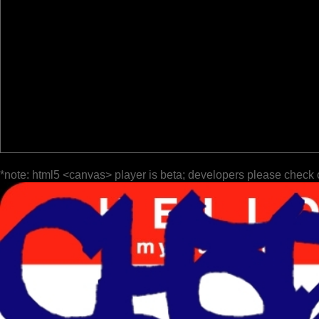
*note: html5 <canvas> player is beta; developers please check 