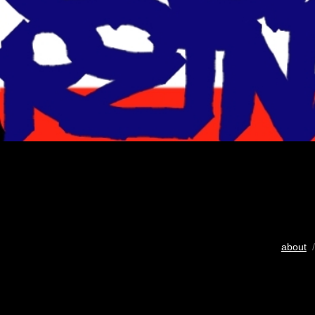
about