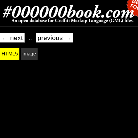
← next
::
previous →
HTML5
image