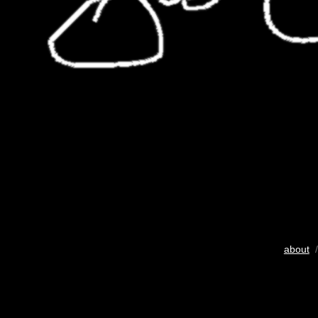
about