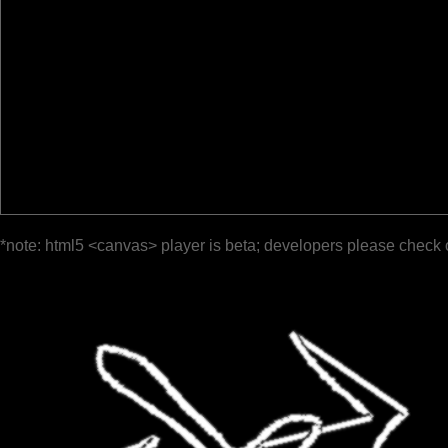
*note: html5 <canvas> player is beta; developers please check 