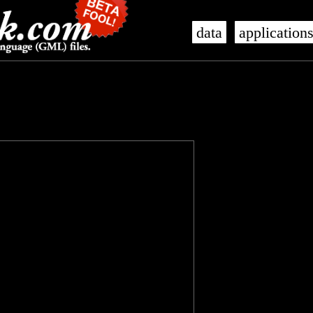
data
application