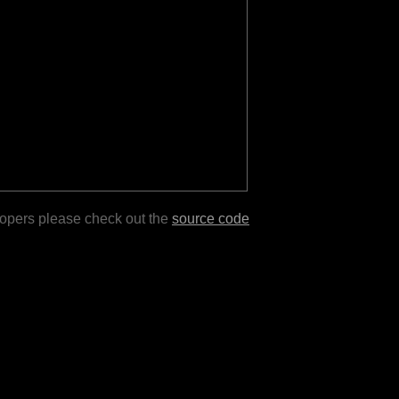
lopers please check out the
source code