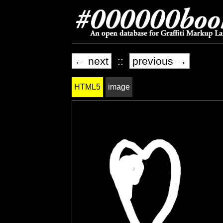
← next
::
previous →
HTML5
image