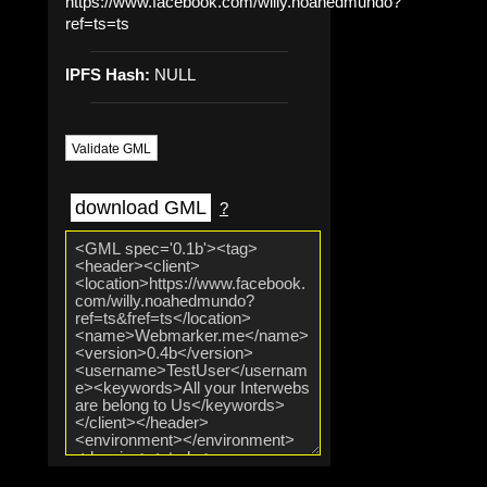
https://www.facebook.com/willy.noahedmundo?
ref=ts=ts
IPFS Hash:
NULL
Validate GML
download GML
?