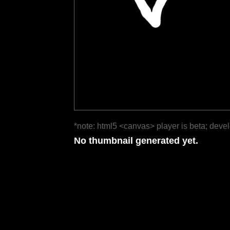
*note: html5 <canvas> player is beta; deve
No thumbnail generated yet.