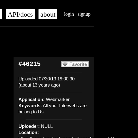
s
API/docs
about
login
signup
#46215
Favorite
Uploaded 07/30/13 19:00:30
(about 13 years ago)
Application:
Webmarker
Keywords:
All your Interwebs are
belong to Us
Uploader:
NULL
Location: