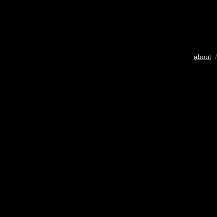
about