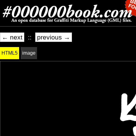
← next
::
previous →
HTML5
image