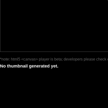
*note: html5 <canvas> player is beta; developers please check 
No thumbnail generated yet.