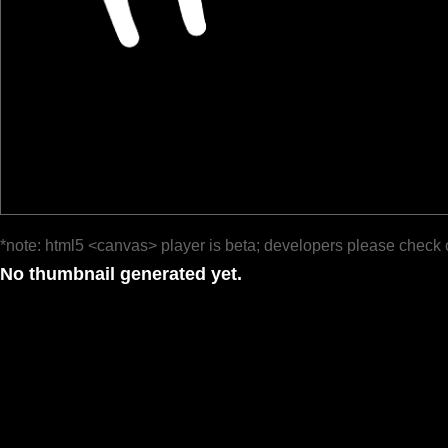
*note: html5 <canvas> player is beta; developers please check 
No thumbnail generated yet.