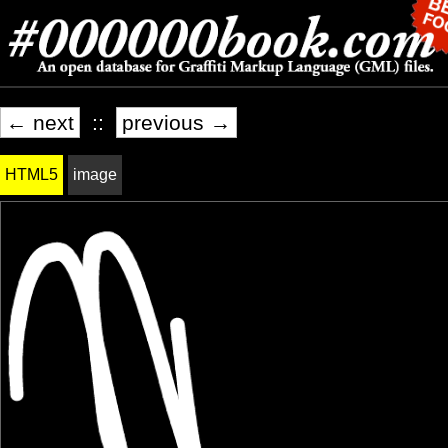
← next
::
previous →
HTML5
image