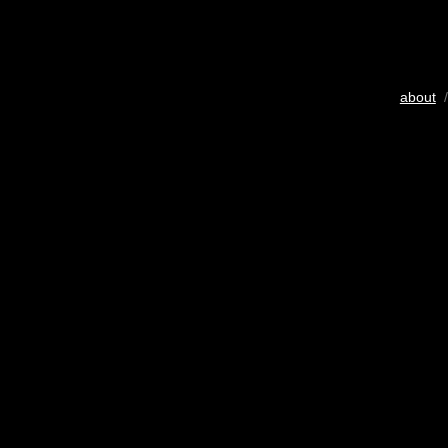
about