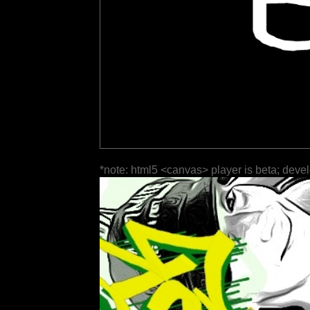
*note: html5 <canvas> player is beta; deve