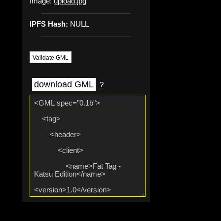
Image:
upload.jpg
IPFS Hash:
NULL
Validate GML
download GML
?