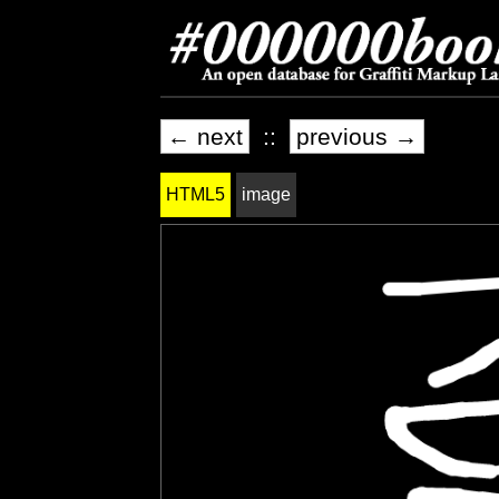
← next
::
previous →
HTML5
image