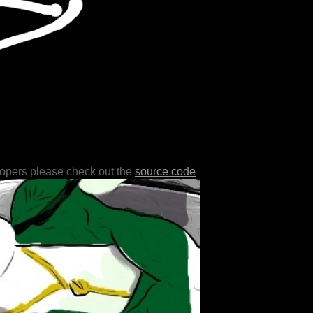
lopers please check out the
source code