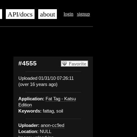
s
API/docs
about
login
signup
#4555
Favorite
Uploaded 01/31/10 07:26:11
(over 16 years ago)
Application:
Fat Tag - Katsu
Edition
Keywords:
fattag, soil
Uploader:
anon-cc9ed
Location:
NULL