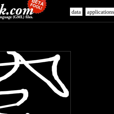
data
application