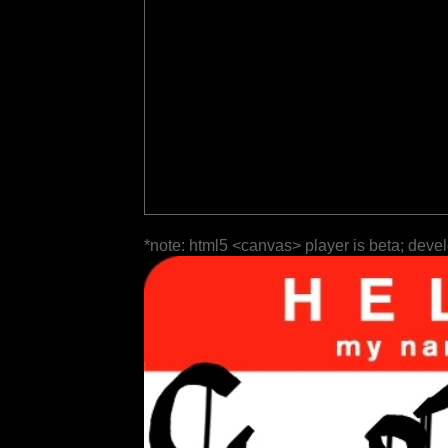
*note: html5 <canvas> player is beta; deve