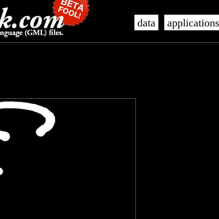
data
application