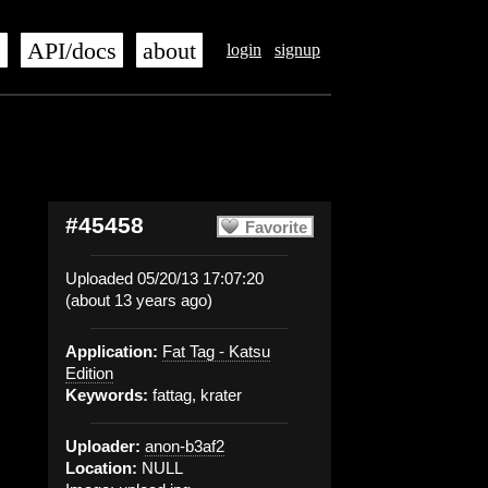
s
API/docs
about
login
signup
#45458
Favorite
Uploaded 05/20/13 17:07:20
(about 13 years ago)
Application:
Fat Tag - Katsu
Edition
Keywords:
fattag, krater
Uploader:
anon-b3af2
Location:
NULL