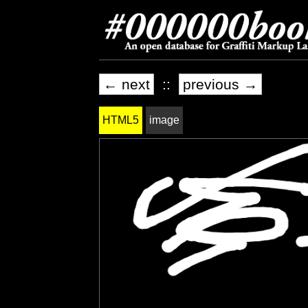
← next
::
previous →
HTML5
image