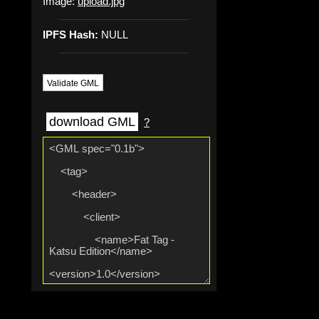
Image:
upload.jpg
IPFS Hash:
NULL
Validate GML
download GML
?