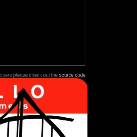
lopers please check out the
source code