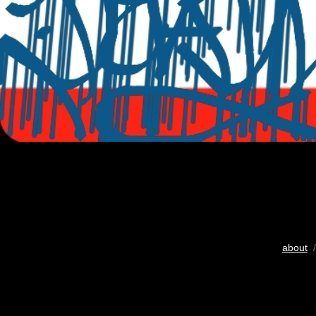
about