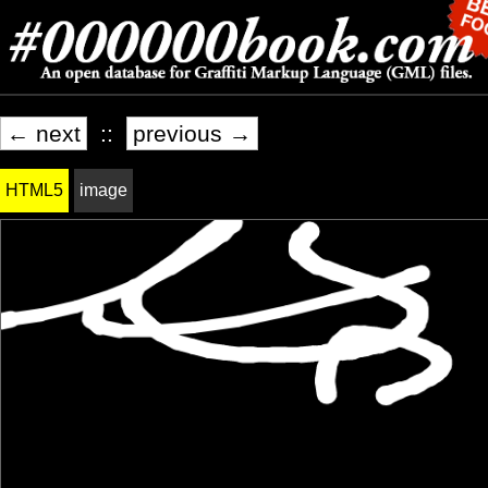
← next
::
previous →
HTML5
image