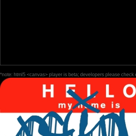
*note: html5 <canvas> player is beta; developers please check 