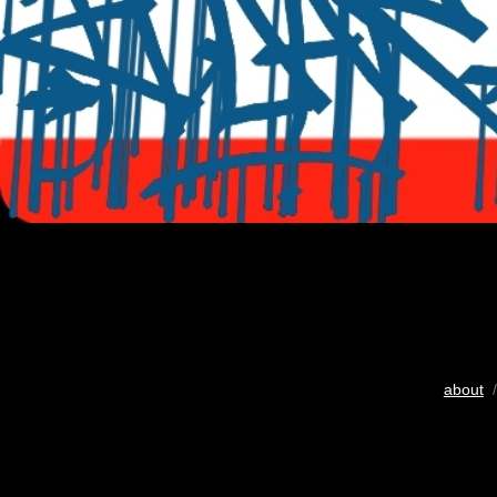
about