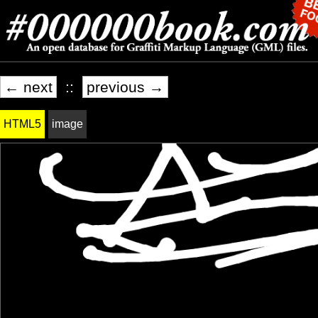
← next
::
previous →
HTML5
image