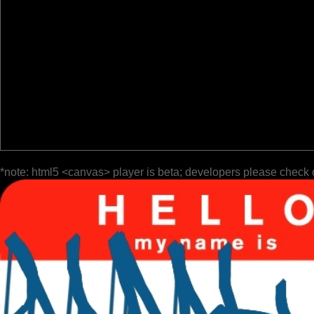
*note: html5 <canvas> player is beta; developers please check 