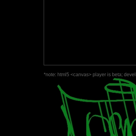
*note: html5 <canvas> player is beta; deve