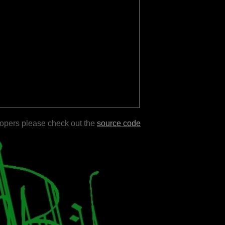
lopers please check out the
source code