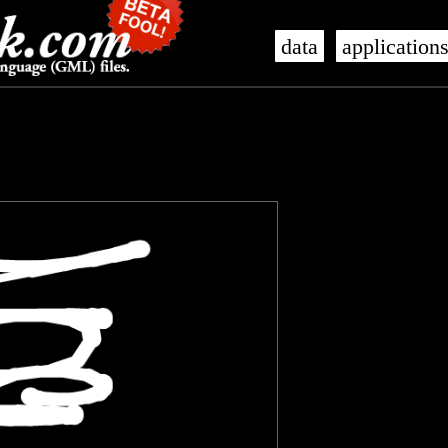
data
application