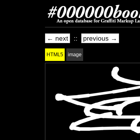
← next
::
previous →
HTML5
image