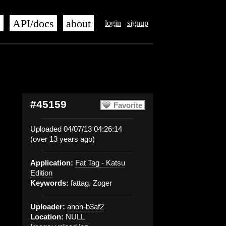
s
API/docs
about
login
signup
#45159
Favorite
Uploaded 04/07/13 04:26:14
(over 13 years ago)
Application:
Fat Tag - Katsu
Edition
Keywords:
fattag, Zoger
Uploader:
anon-b3af2
Location:
NULL