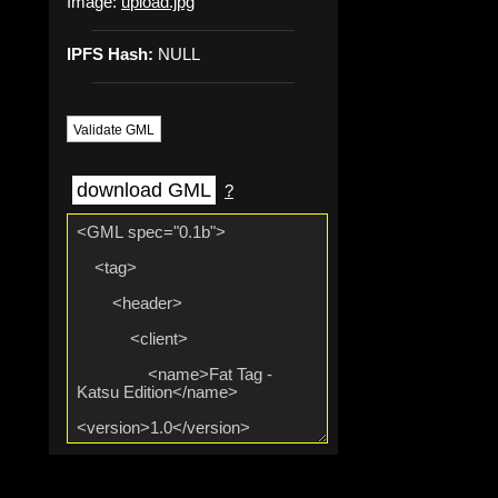
Image:
upload.jpg
IPFS Hash:
NULL
Validate GML
download GML
?