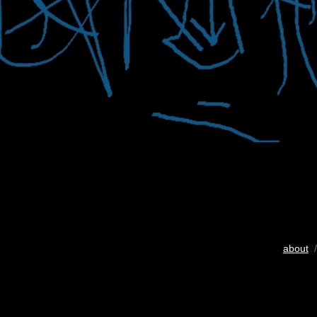
about