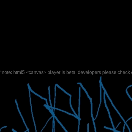
*note: html5 <canvas> player is beta; developers please check 