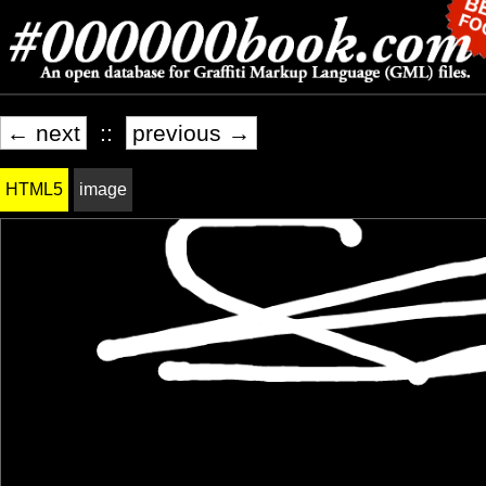
← next
::
previous →
HTML5
image