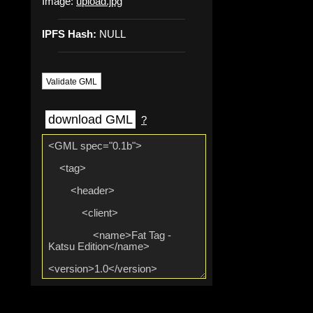
Image:
upload.jpg
IPFS Hash:
NULL
Validate GML
download GML
?