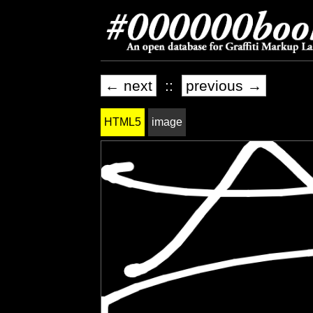
← next
::
previous →
HTML5
image