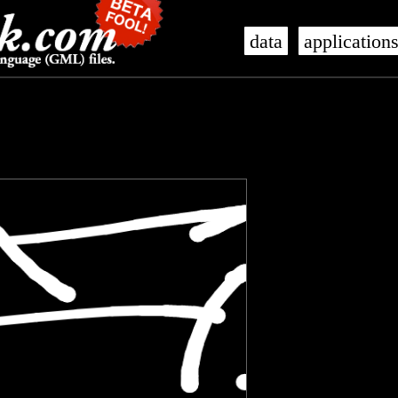
data
application