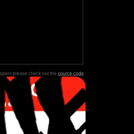
lopers please check out the
source code