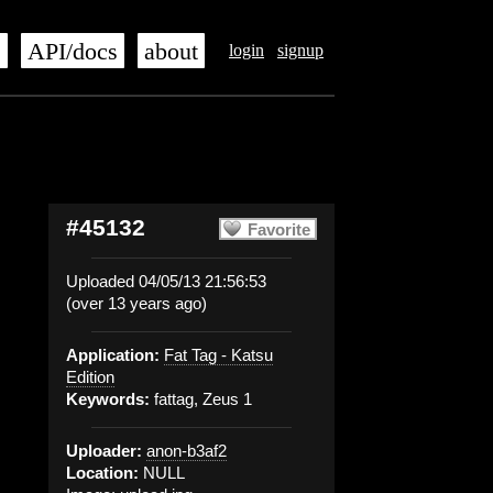
s
API/docs
about
login
signup
#45132
Favorite
Uploaded 04/05/13 21:56:53
(over 13 years ago)
Application:
Fat Tag - Katsu
Edition
Keywords:
fattag, Zeus 1
Uploader:
anon-b3af2
Location:
NULL