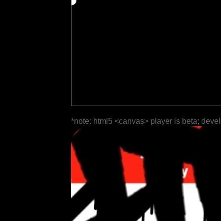
*note: html5 <canvas> player is beta; deve